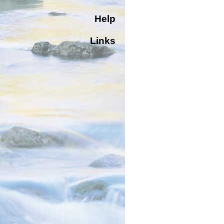
Help
Links