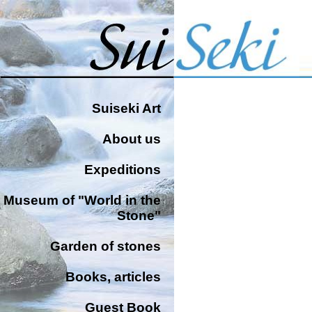
Suiseki Art
About us
Expeditions
Museum of "World in the
Stone"
Garden of stones
Books, articles
Guest Book